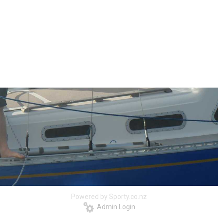
Powered by Sporty.co.nz
Admin Login