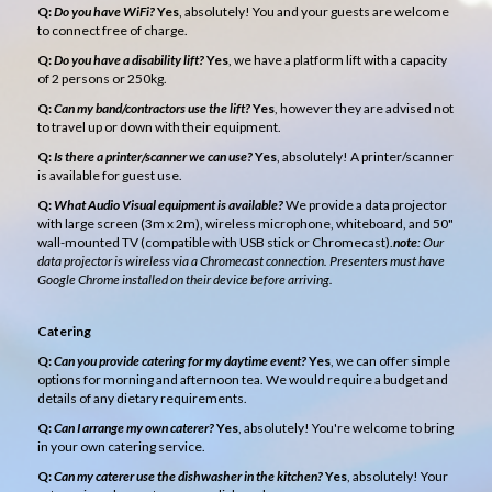
Q:
Do you have WiFi?
Yes
, absolutely! You and your guests are welcome
to connect free of charge.
Q:
Do you have a disability lift?
Yes
, we have a platform lift with a capacity
of 2 persons or 250kg.
Q:
Can my band/contractors use the lift?
Yes
, however they are advised not
to travel up or down with their equipment.
Q:
Is there a printer/scanner we can use?
Yes
, absolutely! A printer/scanner
is available for guest use.
Q:
What Audio Visual equipment is available?
We provide a data projector
with large screen (3m x 2m), wireless microphone, whiteboard, and 50"
wall-mounted TV (compatible with USB stick or Chromecast).
note
: Our
data projector is wireless via a Chromecast connection. Presenters must have
Google Chrome installed on their device before arriving.
Catering
Q:
Can you provide catering for my daytime event?
Yes
, we can offer simple
options for morning and afternoon tea. We would require a budget and
details of any dietary requirements.
Q:
Can I arrange my own caterer?
Yes
, absolutely! You're welcome to bring
in your own catering service.
Q:
Can my caterer use the dishwasher in the kitchen?
Yes
, absolutely! Your