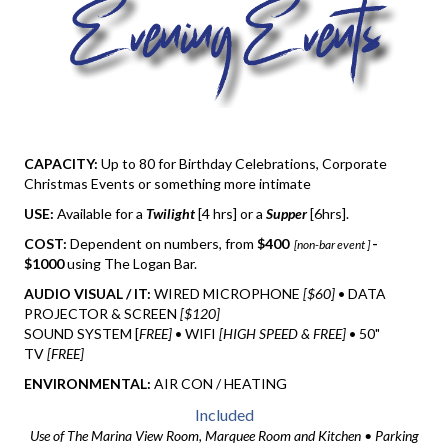
CAPACITY:
Up to 80 for Birthday Celebrations, Corporate
Christmas Events or something more intimate
USE:
Available for a
Twilight
[4 hrs] or a
Supper
[6hrs].
COST:
Dependent on numbers, from
$400
-
[non-bar event ]
$1000
using The Logan Bar.
AUDIO VISUAL / IT:
WIRED MICROPHONE
[$60]
• DATA
PROJECTOR & SCREEN
[$120]
SOUND SYSTEM [
FREE]
• WIFI
[HIGH SPEED & FREE]
• 50"
TV
[FREE]
ENVIRONMENTAL:
AIR CON / HEATING
Included
Use of The Marina View Room, Marquee Room and Kitchen • Parking