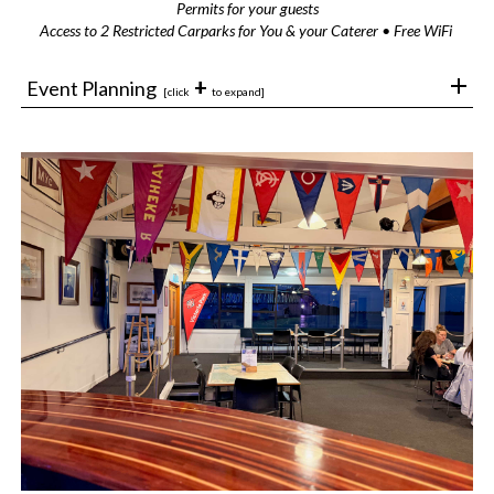
Permits for your guests
Access to 2 Restricted Carparks for You & your Caterer • Free WiFi
+
Event Planning
[click
to expand]