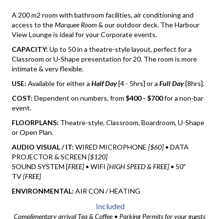
A 200 m2 room with bathroom facilities, air conditioning and
access to the
Marquee Room
& our outdoor deck. The Harbour
View Lounge is ideal for your Corporate events.
CAPACITY:
Up to 50 in a theatre-style layout, perfect for a
Classroom or U-Shape presentation for 20. The room is more
intimate & very flexible.
USE:
Available for either a
Half Day
[4 - 5hrs] or a
Full Day
[8hrs].
COST:
Dependent on numbers, from
$400 - $700
for a non-bar
event.
FLOORPLANS:
Theatre-style, Classroom, Boardroom, U-Shape
or Open Plan.
AUDIO VISUAL / IT:
WIRED MICROPHONE
[$60]
• DATA
PROJECTOR & SCREEN
[$120]
SOUND SYSTEM [
FREE]
• WIFI
[HIGH SPEED & FREE]
• 50"
TV
[FREE]
ENVIRONMENTAL:
AIR CON / HEATING
Included
Complimentary arrival Tea & Coffee • Parking Permits for your guests