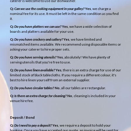
caterer is welcome to use our dishwasher.
Q:
Can we use the cooking equipment in your galley?
Yes
, we charge a
nominal fee for its use. It must be left in the same condition as you find
it.
Q:
Do you have platters we can use?
Yes
, we have a wide selection of
boards and platters available for your use.
Q:
Do you have crockery and cutlery?
Yes
, we have limited and
mismatched items available. We recommend using disposable items or
asking your caterer to hire proper sets.
Q:
Do you have serving utensils?
Yes
, absolutely! We have plenty of
serving utensils that you're free to use.
Q:
Do you have linen available?
Yes
, there is an extra charge for use of our
limited stock of black tablecloths. If you require a different colour, it's
best to hire linen yourself from an external supplier.
Q:
Do you have circular tables?
No
, all our tables are rectangular.
Q:
Is there an extra charge for cleaning?
No
, cleaning is included in your
venue hire fee.
Deposit / Bond
Q:
Do I need to pay a deposit?
Yes
, we require a deposit to hold your
booking. Once you have accepted our quote, an invoice will be sent for