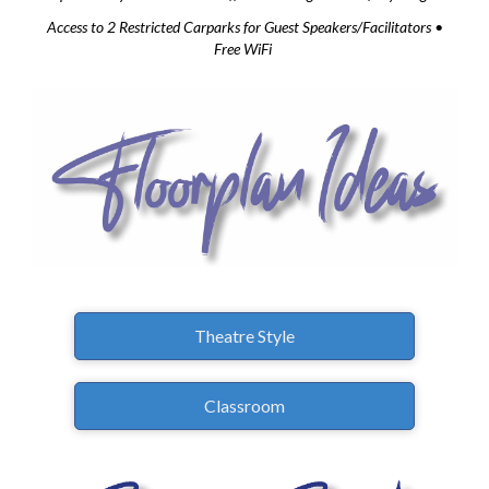
Access to 2 Restricted Carparks for Guest Speakers/Facilitators •
Free WiFi
Theatre Style
Classroom