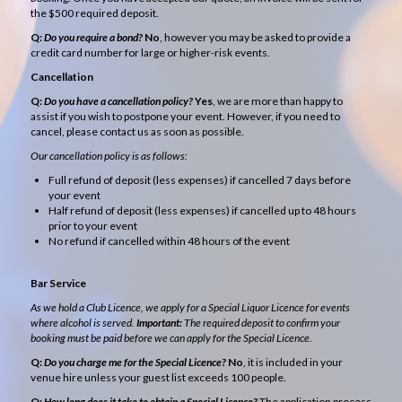
the $500 required deposit.
Q:
Do you require a bond?
No
, however you may be asked to provide a
credit card number for large or higher-risk events.
Cancellation
Q:
Do you have a cancellation policy?
Yes
, we are more than happy to
assist if you wish to postpone your event. However, if you need to
cancel, please contact us as soon as possible.
Our cancellation policy is as follows:
Full refund of deposit (less expenses) if cancelled 7 days before
your event
Half refund of deposit (less expenses) if cancelled up to 48 hours
prior to your event
No refund if cancelled within 48 hours of the event
Bar Service
As we hold a Club Licence, we apply for a Special Liquor Licence for events
where alcohol is served.
Important:
The required deposit to confirm your
booking must be paid before we can apply for the Special Licence.
Q:
Do you charge me for the Special Licence?
No
, it is included in your
venue hire unless your guest list exceeds 100 people.
Q:
How long does it take to obtain a Special Licence?
The application process