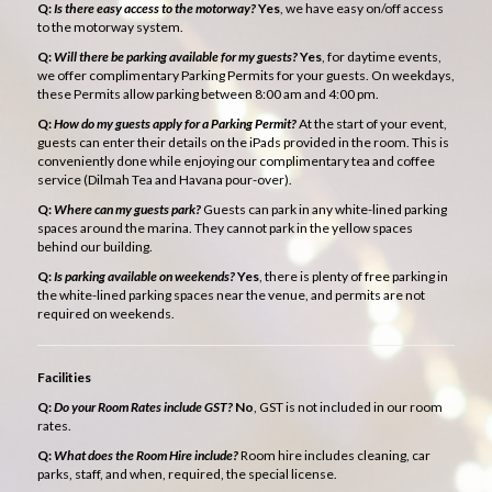
Q:
Is there easy access to the motorway?
Yes
, we have easy on/off access
to the motorway system.
Q:
Will there be parking available for my guests?
Yes
, for daytime events,
we offer complimentary Parking Permits for your guests. On weekdays,
these Permits allow parking between 8:00 am and 4:00 pm.
Q:
How do my guests apply for a Parking Permit?
At the start of your event,
guests can enter their details on the iPads provided in the room. This is
conveniently done while enjoying our complimentary tea and coffee
service (Dilmah Tea and Havana pour-over).
Q:
Where can my guests park?
Guests can park in any white-lined parking
spaces around the marina. They cannot park in the yellow spaces
behind our building.
Q:
Is parking available on weekends?
Yes
, there is plenty of free parking in
the white-lined parking spaces near the venue, and permits are not
required on weekends.
Facilities
Q:
Do your Room Rates include GST?
No
, GST is not included in our room
rates.
Q:
What does the Room Hire include?
Room hire includes cleaning, car
parks, staff, and when, required, the special license.