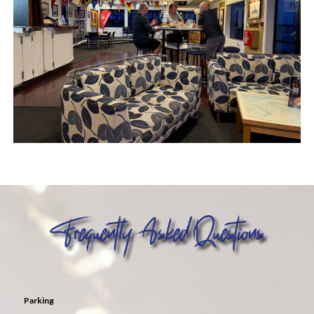
Parking