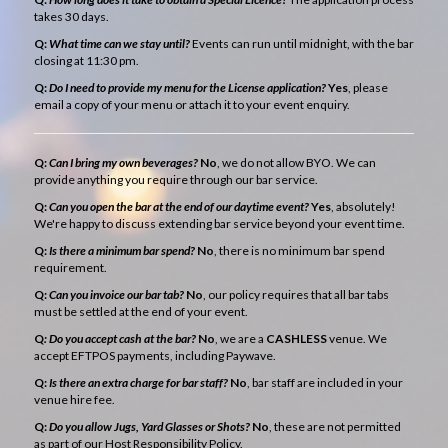
takes 30 days.
Q:
What time can we stay until?
Events can run until midnight, with the bar
closing at 11:30 pm.
Q:
Do I need to provide my menu for the License application?
Yes
, please
email a copy of your menu or attach it to your event enquiry.
Q:
Can I bring my own beverages?
No
, we do not allow BYO. We can
provide anything you require through our bar service.
Q:
Can you open the bar at the end of our daytime event?
Yes
, absolutely!
We're happy to discuss extending bar service beyond your event time.
Q:
Is there a minimum bar spend?
No
, there is no minimum bar spend
requirement.
Q:
Can you invoice our bar tab?
No
, our policy requires that all bar tabs
must be settled at the end of your event.
Q
: Do you accept cash at the bar?
No
, we are a
CASHLESS
venue. We
accept EFTPOS payments, including Paywave.
Q:
Is there an extra charge for bar staff?
No
, bar staff are included in your
venue hire fee.
Q:
Do you allow Jugs, Yard Glasses or Shots?
No
, these are not permitted
as part of our Host Responsibility Policy.