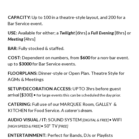
CAPACITY:
Up to 100 in a theatre-style layout, and 200 for a
Bar Service event.
USE:
Available for either; a
Twilight
[6hrs] a
Full Evening
[8hrs] or
Meeting
[4hrs]
BAR:
Fully stocked & staffed.
COST:
Dependent on numbers, from
$600
for a non-bar event.
up to
$3000
for Bar Service events.
FLOORPLANS:
Dinner-style or Open Plan. Theatre Style for
AGMs & Meetings
SETUP/DECORATION ACCESS:
UPTO 3hrs before guest
arrival [$300] •
for large events this can be scheduled the day prior.
CATERING:
Full use of our MARQUEE Room, GALLEY &
KITCHEN for Food Service.
A caterer's dream.
AUDIO VISUAL / IT:
SOUND SYSTEM
• WIFI
[DIGITAL & FREE]
• 50" TV
[HIGH SPEED & FREE]
[FREE]
ENTERTAINMENT:
Perfect for Bands, DJs or Playlists