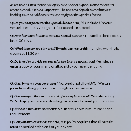
As we hold a Club Licence, we apply for a Special Liquor Licence for events
where alcohol is served.
Important:
The required deposit to confirm your
booking must be paid before we can apply for the Special Licence.
Q:
Do you charge me for the Special Licence?
No
, it is included in your
venue hire unless your guest list exceeds 100 people.
Q:
How long does it take to obtain a Special Licence?
The application process
takes 30 days.
Q:
What time can we stay until?
Events can run until midnight, with the bar
closing at 11:30 pm.
Q:
Do I need to provide my menu for the License application?
Yes
, please
email a copy of your menu or attach it to your event enquiry.
Q:
Can I bring my own beverages?
No
, we do not allow BYO. We can
provide anything you require through our bar service.
Q:
Can you open the bar at the end of our daytime event?
Yes
, absolutely!
We're happy to discuss extending bar service beyond your event time.
Q:
Is there a minimum bar spend?
No
, there is no minimum bar spend
requirement.
Q:
Can you invoice our bar tab?
No
, our policy requires that all bar tabs
must be settled at the end of your event.