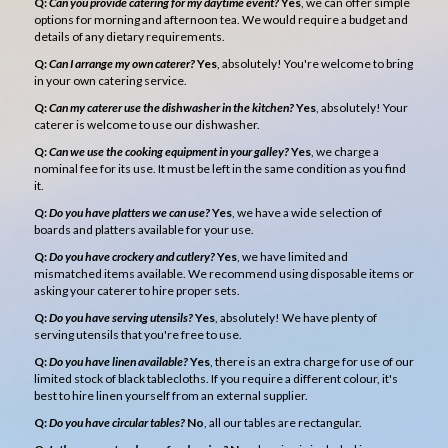
Q:
Can you provide catering for my daytime event?
Yes
, we can offer simple
options for morning and afternoon tea. We would require a budget and
details of any dietary requirements.
Q:
Can I arrange my own caterer?
Yes
, absolutely! You're welcome to bring
in your own catering service.
Q:
Can my caterer use the dishwasher in the kitchen?
Yes
, absolutely! Your
caterer is welcome to use our dishwasher.
Q:
Can we use the cooking equipment in your galley?
Yes
, we charge a
nominal fee for its use. It must be left in the same condition as you find
it.
Q:
Do you have platters we can use?
Yes
, we have a wide selection of
boards and platters available for your use.
Q:
Do you have crockery and cutlery?
Yes
, we have limited and
mismatched items available. We recommend using disposable items or
asking your caterer to hire proper sets.
Q:
Do you have serving utensils?
Yes
, absolutely! We have plenty of
serving utensils that you're free to use.
Q:
Do you have linen available?
Yes
, there is an extra charge for use of our
limited stock of black tablecloths. If you require a different colour, it's
best to hire linen yourself from an external supplier.
Q:
Do you have circular tables?
No
, all our tables are rectangular.