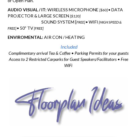
or Open Plan.
AUDIO VISUAL / IT:
WIRELESS MICROPHONE
• DATA
[$60]
PROJECTOR & LARGE SCREEN
[$120]
SOUND SYSTEM [
• WIFI
FREE]
[HIGH SPEED &
• 50" TV
FREE]
[FREE]
ENVIROMENTAL:
AIR CON / HEATING
Included
Complimentary arrival Tea & Coffee • Parking Permits for your guests
Access to 2 Restricted Carparks for Guest Speakers/Facilitators • Free
WiFi