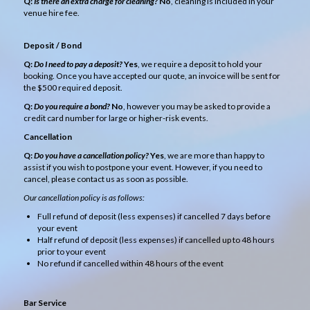
Q:
Is there an extra charge for cleaning?
No
, cleaning is included in your
venue hire fee.
Deposit / Bond
Q:
Do I need to pay a deposit?
Yes
, we require a deposit to hold your
booking. Once you have accepted our quote, an invoice will be sent for
the $500 required deposit.
Q:
Do you require a bond?
No
, however you may be asked to provide a
credit card number for large or higher-risk events.
Cancellation
Q:
Do you have a cancellation policy?
Yes
, we are more than happy to
assist if you wish to postpone your event. However, if you need to
cancel, please contact us as soon as possible.
Our cancellation policy is as follows:
Full refund of deposit (less expenses) if cancelled 7 days before
your event
Half refund of deposit (less expenses) if cancelled up to 48 hours
prior to your event
No refund if cancelled within 48 hours of the event
Bar Service