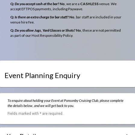
Q
: Do you accept cash at the bar?
No
, we are a
CASHLESS
venue. We
accept EFTPOS payments, including Paywave.
Q:
Is there an extra charge for bar staff?
No
, bar staff are included in your
venue hire fee.
Q:
Do you allow Jugs, Yard Glasses or Shots?
No
, these are not permitted
as part of our Host Responsibility Policy.
Event Planning Enquiry
To enquire about holding your Event at Ponsonby Cruising Club, please complete
the details below, and we will get back to you.
Fields marked with * are required.