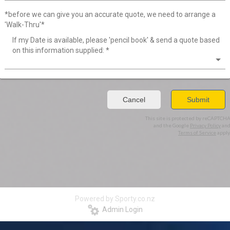
*before we can give you an accurate quote, we need to arrange a
'Walk-Thru'*
If my Date is available, please 'pencil book' & send a quote based
on this information supplied:
*
Cancel
Submit
This site is protected by reCAPTCH
and the Google
Privacy Policy
an
Terms of Service
apply
Powered by Sporty.co.nz
Admin Login