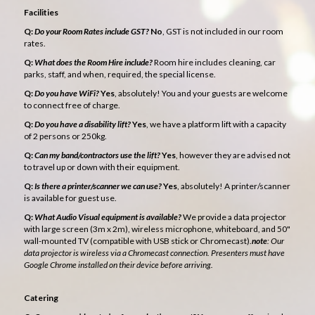
Facilities
Q:
Do your Room Rates include GST?
No
, GST is not included in our room
rates.
Q:
What does the Room Hire include?
Room hire includes cleaning, car
parks, staff, and when, required, the special license.
Q:
Do you have WiFi?
Yes
, absolutely! You and your guests are welcome
to connect free of charge.
Q:
Do you have a disability lift?
Yes
, we have a platform lift with a capacity
of 2 persons or 250kg.
Q:
Can my band/contractors use the lift?
Yes
, however they are advised not
to travel up or down with their equipment.
Q:
Is there a printer/scanner we can use?
Yes
, absolutely! A printer/scanner
is available for guest use.
Q:
What Audio Visual equipment is available?
We provide a data projector
with large screen (3m x 2m), wireless microphone, whiteboard, and 50"
wall-mounted TV (compatible with USB stick or Chromecast).
note
: Our
data projector is wireless via a Chromecast connection. Presenters must have
Google Chrome installed on their device before arriving.
Catering