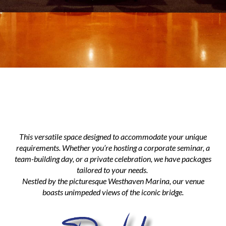
This versatile space designed to accommodate your unique
requirements. Whether you’re hosting a corporate seminar, a
team-building day, or a private celebration, we have packages
tailored to your needs.
​​​​​​​Nestled by the picturesque Westhaven Marina, our venue
boasts unimpeded views of the iconic bridge.