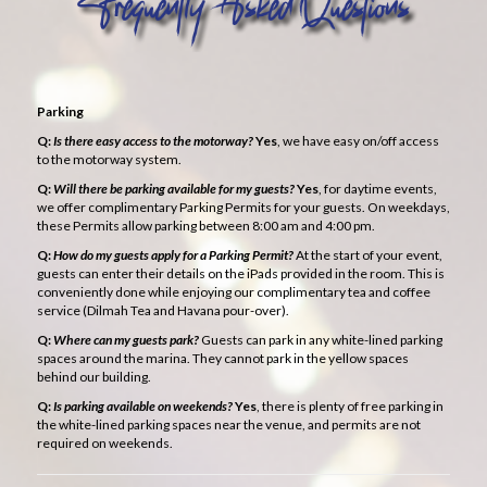
Parking
Q:
Is there easy access to the motorway?
Yes
, we have easy on/off access
to the motorway system.
Q:
Will there be parking available for my guests?
Yes
, for daytime events,
we offer complimentary Parking Permits for your guests. On weekdays,
these Permits allow parking between 8:00 am and 4:00 pm.
Q:
How do my guests apply for a Parking Permit?
At the start of your event,
guests can enter their details on the iPads provided in the room. This is
conveniently done while enjoying our complimentary tea and coffee
service (Dilmah Tea and Havana pour-over).
Q:
Where can my guests park?
Guests can park in any white-lined parking
spaces around the marina. They cannot park in the yellow spaces
behind our building.
Q:
Is parking available on weekends?
Yes
, there is plenty of free parking in
the white-lined parking spaces near the venue, and permits are not
required on weekends.