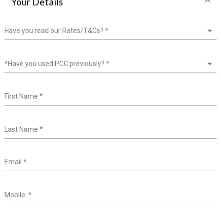
Your Details
Have you read our Rates/T&Cs?
*
*Have you used PCC previously?
*
First Name
*
Last Name
*
Email
*
Mobile:
*