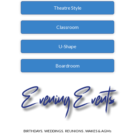
Theatre Style
Classroom
U-Shape
Boardroom
BIRTHDAYS. WEDDINGS. REUNIONS . WAKES & AGMs