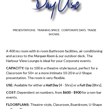
PRESENTATIONS. TRAINING SPACE. CORPORATE DAYS. TRADE
SHOWS.
A 400 m
room with in-room Bathroom facilities, air conditioning
2
and access to the
Marquee Room
& our outdoor deck. The
Harbour View Lounge is ideal for your Corporate events.
CAPACITY:
Up to 100 in a theatre-style layout, perfect for a
Classroom for 50+ or a more intimate 10-20 in a U-Shape
presentation. The room is very flexible.
USE:
Available for either a
Half Day
[4 - 5hrs] or a
Full Day
[8hrs].
COST:
Dependent on numbers, from
$600 - $900
for a non-bar
events.
FLOORPLANS:
Theatre-style, Classroom, Boardroom, U-Shape