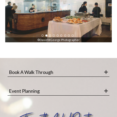
©DavidStGeorge Photographer
Book A Walk Through
Event Planning