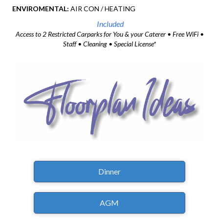
ENVIROMENTAL:
AIR CON / HEATING
Included
Access to 2 Restricted Carparks for You & your Caterer • Free WiFi •
Staff • Cleaning • Special License*
Dinner
AGM