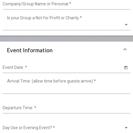
Company/Group Name or Personal
*
Is your Group a Not for Profit or Charity
*
Event Information
Event Date:
*
Arrival Time: (allow time before guests arrive)
*
Departure Time:
*
Day Use or Evening Event?
*