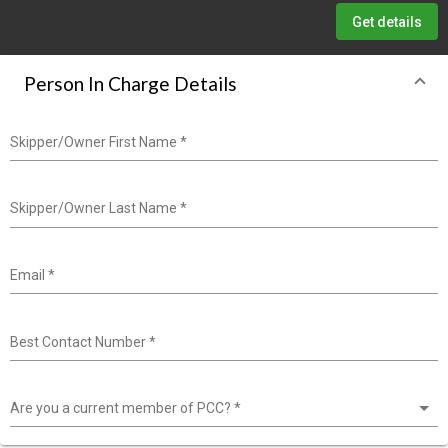
Get details
Person In Charge Details
Skipper/Owner First Name
*
Skipper/Owner Last Name
*
Email
*
Best Contact Number
*
Are you a current member of PCC?
*