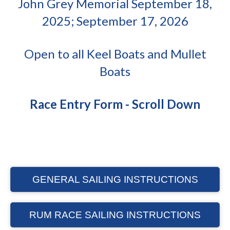
John Grey Memorial September 18,
2025; September 17, 2026
Open to all Keel Boats and Mullet
Boats
Race Entry Form - Scroll Down
GENERAL SAILING INSTRUCTIONS
RUM RACE SAILING INSTRUCTIONS