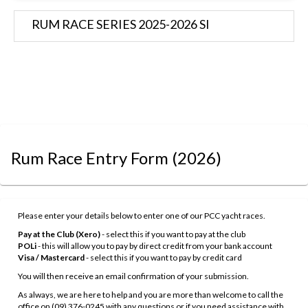
RUM RACE SERIES 2025-2026 SI
Rum Race Entry Form
(2026)
Please enter your details below to enter one of our PCC yacht races.
Pay at the Club (Xero)
- select this if you want to pay at the club
POLi
- this will allow you to pay by direct credit from your bank account
Visa / Mastercard
- select this if you want to pay by credit card
You will then receive an email confirmation of your submission.
As always, we are here to help and you are more than welcome to call the
office on (09) 376-0245 with any questions or if you need assistance with