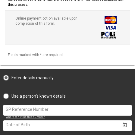
this process.
Online payment option available upon
completion of this form.
Fields marked with * are required.
Enter details manually
Use a person's known details
Where can I find this number?