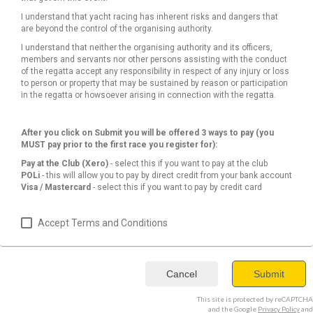
I understand that yacht racing has inherent risks and dangers that
are beyond the control of the organising authority.
I understand that neither the organising authority and its officers,
members and servants nor other persons assisting with the conduct
of the regatta accept any responsibility in respect of any injury or loss
to person or property that may be sustained by reason or participation
in the regatta or howsoever arising in connection with the regatta.
After you click on Submit you will be offered 3 ways to pay (you
MUST pay prior to the first race you register for):
Pay at the Club (Xero)
- select this if you want to pay at the club
POLi
- this will allow you to pay by direct credit from your bank account
Visa / Mastercard
- select this if you want to pay by credit card
Accept Terms and Conditions
Cancel
Submit
This site is protected by reCAPTCHA
and the Google
Privacy Policy
and