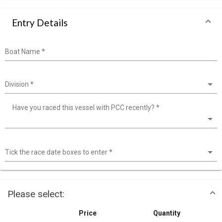
Entry Details
Boat Name
*
Division
*
Have you raced this vessel with PCC recently?
*
Tick the race date boxes to enter
*
Please select:
Price
Quantity