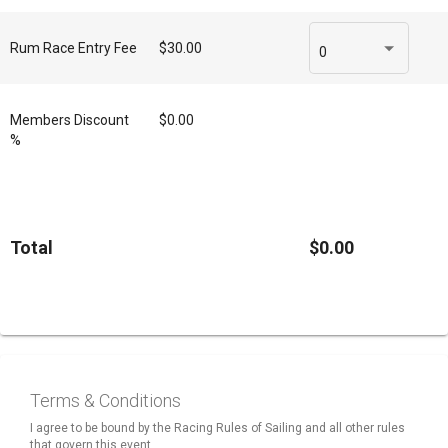
Rum Race Entry Fee
$30.00
0
Members Discount
$0.00
%
Total
$0.00
Terms & Conditions
I agree to be bound by the Racing Rules of Sailing and all other rules
that govern this event.