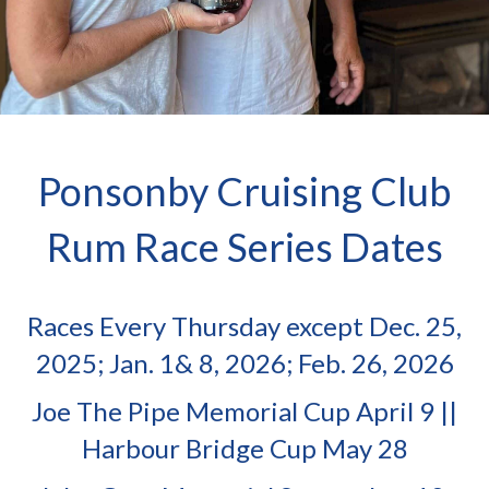
Ponsonby Cruising Club
Rum Race Series Dates
Races Every Thursday except Dec. 25,
2025; Jan. 1& 8, 2026; Feb. 26, 2026
Joe The Pipe Memorial Cup April 9 ||
Harbour Bridge Cup May 28